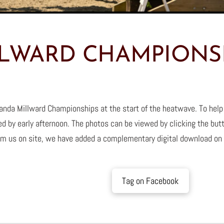
LWARD CHAMPIONSH
nda Millward Championships at the start of the heatwave. To help
d by early afternoon. The photos can be viewed by clicking the but
m us on site, we have added a complementary digital download on
Tag on Facebook