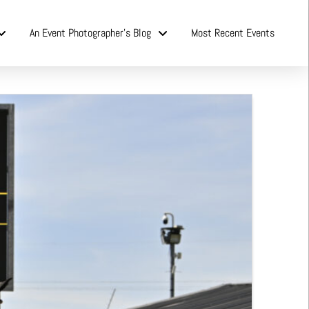
An Event Photographer’s Blog
Most Recent Events