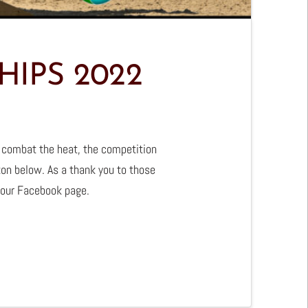
IPS 2022
 combat the heat, the competition
ton below. As a thank you to those
 our Facebook page.