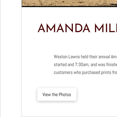
AMANDA MIL
Weston Lawns held their annual Ama
started and 7:30am, and was finishe
customers who purchased prints fro
View the Photos