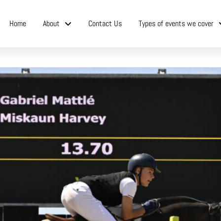
Home
About
Contact Us
Types of events we cover