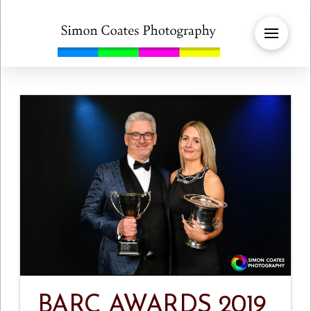
BARC AWARDS 2019