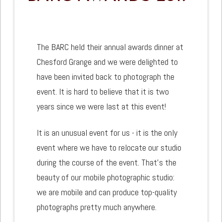
The BARC held their annual awards dinner at
Chesford Grange and we were delighted to
have been invited back to photograph the
event. It is hard to believe that it is two
years since we were last at this event!
It is an unusual event for us - it is the only
event where we have to relocate our studio
during the course of the event. That's the
beauty of our mobile photographic studio:
we are mobile and can produce top-quality
photographs pretty much anywhere.