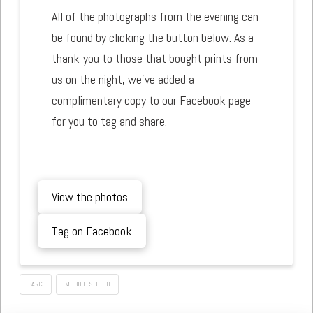
All of the photographs from the evening can
be found by clicking the button below. As a
thank-you to those that bought prints from
us on the night, we've added a
complimentary copy to our Facebook page
for you to tag and share.
View the photos
Tag on Facebook
BARC
MOBILE STUDIO