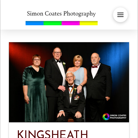
KINGSHEATH