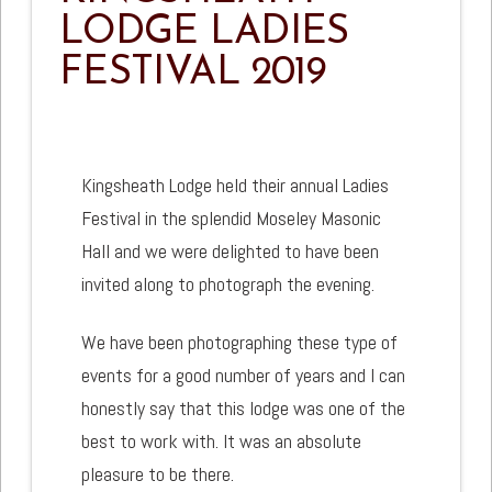
LODGE LADIES
FESTIVAL 2019
Kingsheath Lodge held their annual Ladies
Festival in the splendid Moseley Masonic
Hall and we were delighted to have been
invited along to photograph the evening.
We have been photographing these type of
events for a good number of years and I can
honestly say that this lodge was one of the
best to work with. It was an absolute
pleasure to be there.