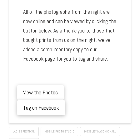
All of the photographs from the night are
now online and can be viewed by clicking the
button below. As a thank-you to those that
bought prints from us on the night, we've
added a complimentary copy to our
Facebook page for you to tag and share.
View the Photos
Tag on Facebook
LADIES FESTIVAL
MOBILE PHOTO STUDIO
MOSELEY MASONIC HALL