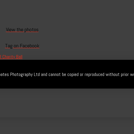
View the photos
Tag on Facebook
 Charity Ball
ates Photography Ltd and cannot be copied or reproduced without prior wr