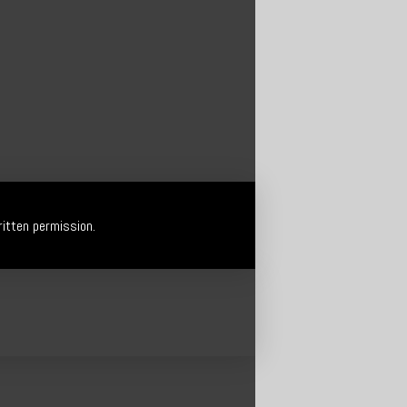
itten permission.