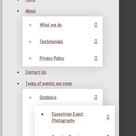
About
What we do
Testimonials
Privacy Policy
Contact Us
Types of events we cover
Outdoors
Equestrian Event
Photography