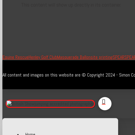
This content will show up directly in its container.
Equine Rescue
Henley Golf Club
Masquerade Ball
onsite printing
SPEAR
SPEAR
All content and images on this website are © Copyright 2024 - Simon Co
Home