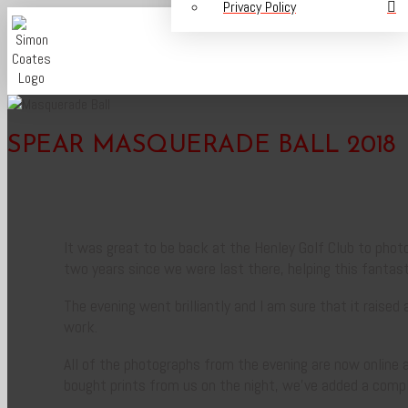
Privacy Policy
SPEAR MASQUERADE BALL 2018
It was great to be back at the Henley Golf Club to photo
two years since we were last there, helping this fantast
The evening went brilliantly and I am sure that it raise
work.
All of the photographs from the evening are now online 
bought prints from us on the night, we’ve added a comp