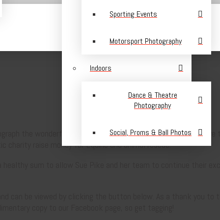
Sporting Events
Motorsport Photography
Indoors
Dance & Theatre
Photography
Social, Proms & Ball Photos
graph the wonderful SPEAR Masquerade Ball. It is hard to believe th
ic charity raise money for Equine and animal rescue.
d a healthy sum to allow Sue Pike and her team to continue their exc
and can be viewed by clicking the button below. As a thank you to 
limentary copy to our Facebook page, so get tagging!