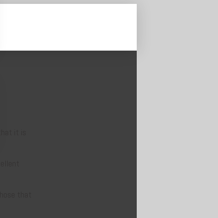
at it is
ellent
those that