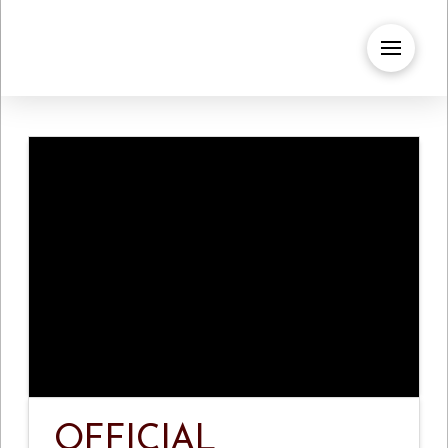
OFFICIAL