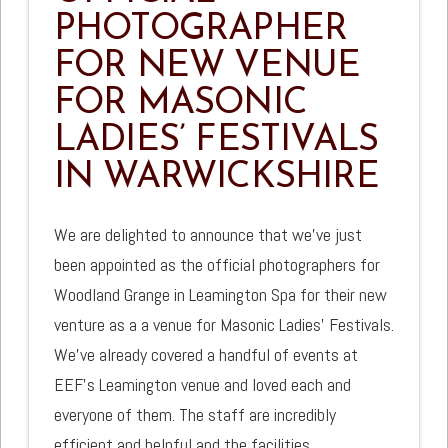
PHOTOGRAPHER
FOR NEW VENUE
FOR MASONIC
LADIES’ FESTIVALS
IN WARWICKSHIRE
We are delighted to announce that we’ve just
been appointed as the official photographers for
Woodland Grange in Leamington Spa for their new
venture as a a venue for Masonic Ladies’ Festivals.
We’ve already covered a handful of events at
EEF’s Leamington venue and loved each and
everyone of them. The staff are incredibly
efficient and helpful and the facilities …