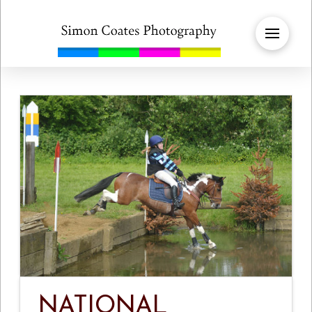
NATIONAL