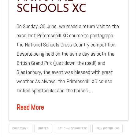
SCHOOLS XC
On Sunday, 30 June, we made a return visit to the
excellent Primrosehill XC course to photograph
the National Schools Cross Country competition.
Despite being held on the same day as both the
British Grand Prix (just down the road!) and
Glastonbury, the event was blessed with great
weather. As always, the Primrosehill XC course
looked spectacular and the horses …
Read More
EQUESTRIAN
HORSES
NATIONAL SCHOOLS XC
PRIMROSEHILL XC