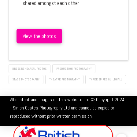
shared amongst each other.
View the photos
DRESS REHEARSAL PHOTOS
PRODUCTION PHOTOGRAPHY
STAGE PHOTOGRAPHY
THEATRE PHOTOGRAPHY
THREE SPIRES GUILDHALL
All content and images on this website are © Copyright 2024
- Simon Coates Photography Ltd and cannot be copied or
reproduced without prior written permission.