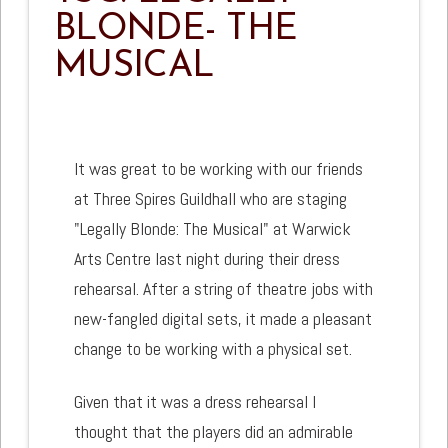
BLONDE- THE
MUSICAL
It was great to be working with our friends
at Three Spires Guildhall who are staging
"Legally Blonde: The Musical" at Warwick
Arts Centre last night during their dress
rehearsal. After a string of theatre jobs with
new-fangled digital sets, it made a pleasant
change to be working with a physical set.
Given that it was a dress rehearsal I
thought that the players did an admirable