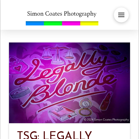
TSG: LEGALLY