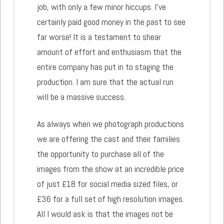
job, with only a few minor hiccups. I've
certainly paid good money in the past to see
far worse! It is a testament to shear
amount of effort and enthusiasm that the
entire company has put in to staging the
production. I am sure that the actual run
will be a massive success.
As always when we photograph productions
we are offering the cast and their families
the opportunity to purchase all of the
images from the show at an incredible price
of just £18 for social media sized files, or
£36 for a full set of high resolution images.
All I would ask is that the images not be