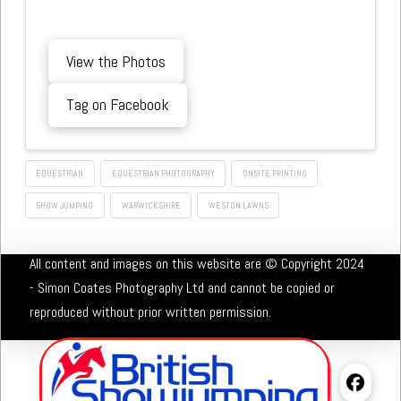
View the Photos
Tag on Facebook
EQUESTRIAN
EQUESTRIAN PHOTOGRAPHY
ONSITE PRINTING
SHOW JUMPING
WARWICKSHIRE
WESTON LAWNS
All content and images on this website are © Copyright 2024
- Simon Coates Photography Ltd and cannot be copied or
reproduced without prior written permission.