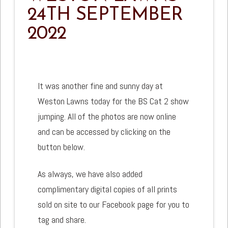
24TH SEPTEMBER
2022
It was another fine and sunny day at
Weston Lawns today for the BS Cat 2 show
jumping. All of the photos are now online
and can be accessed by clicking on the
button below.
As always, we have also added
complimentary digital copies of all prints
sold on site to our Facebook page for you to
tag and share.