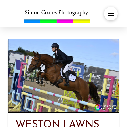
WESTON LAWNS