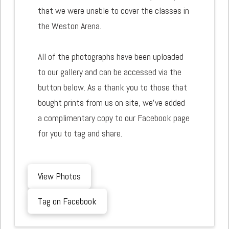
that we were unable to cover the classes in
the Weston Arena.
All of the photographs have been uploaded
to our gallery and can be accessed via the
button below. As a thank you to those that
bought prints from us on site, we've added
a complimentary copy to our Facebook page
for you to tag and share.
View Photos
Tag on Facebook