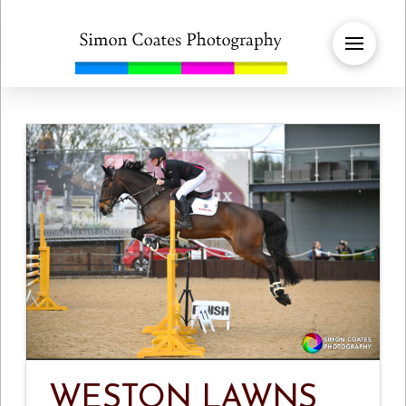
WESTON LAWNS