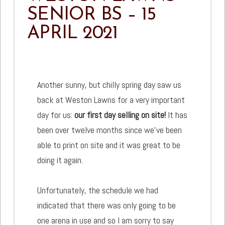
SENIOR BS – 15
APRIL 2021
Another sunny, but chilly spring day saw us
back at Weston Lawns for a very important
day for us:
our first day selling on site!
It has
been over twelve months since we've been
able to print on site and it was great to be
doing it again.
Unfortunately, the schedule we had
indicated that there was only going to be
one arena in use and so I am sorry to say