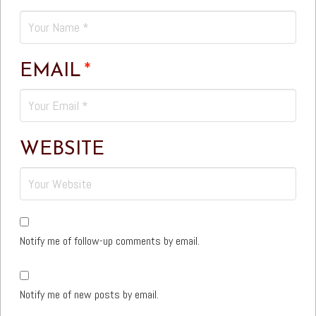
EMAIL
*
WEBSITE
Notify me of follow-up comments by email.
Notify me of new posts by email.