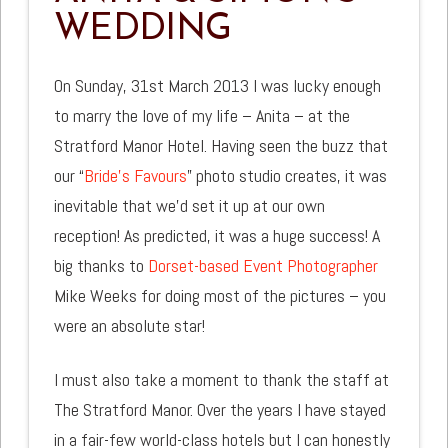
WEDDING
On Sunday, 31st March 2013 I was lucky enough
to marry the love of my life – Anita – at the
Stratford Manor Hotel. Having seen the buzz that
our “
Bride’s Favours
” photo studio creates, it was
inevitable that we’d set it up at our own
reception! As predicted, it was a huge success! A
big thanks to
Dorset-based Event Photographer
Mike Weeks for doing most of the pictures – you
were an absolute star!
I must also take a moment to thank the staff at
The Stratford Manor. Over the years I have stayed
in a fair-few world-class hotels but I can honestly