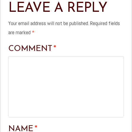
LEAVE A REPLY
Your email address will not be published.
Required fields
are marked
*
COMMENT
*
NAME
*