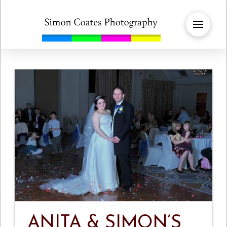
ANITA & SIMON’S