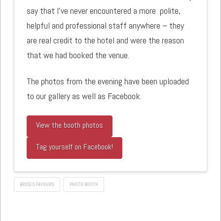
say that I’ve never encountered a more polite,
helpful and professional staff anywhere – they
are real credit to the hotel and were the reason
that we had booked the venue.
The photos from the evening have been uploaded
to our gallery as well as Facebook.
View the booth photos
Tag yourself on Facebook!
BRIDES FAVOURS
PHOTO BOOTH