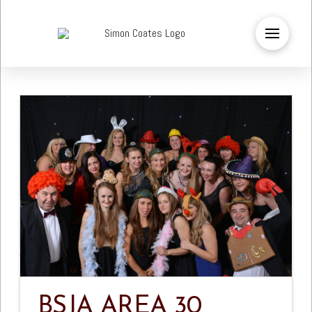
BSJA AREA 30