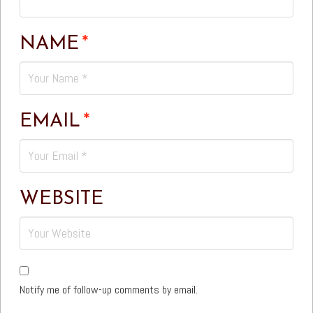
NAME
*
EMAIL
*
WEBSITE
Notify me of follow-up comments by email.