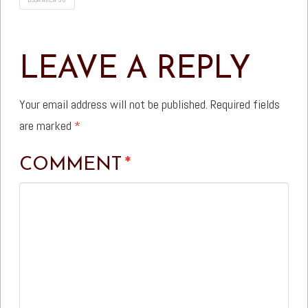
LEAVE A REPLY
Your email address will not be published.
Required fields
are marked
*
COMMENT
*