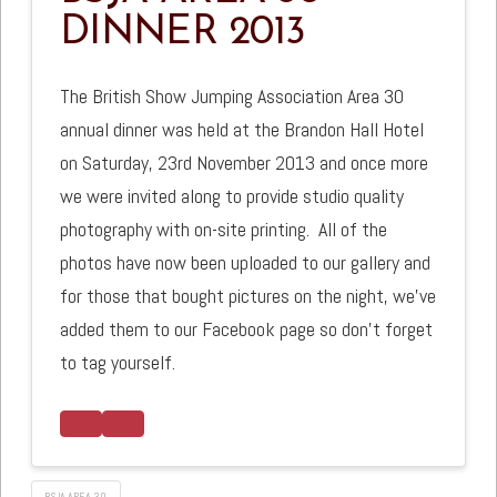
DINNER 2013
The British Show Jumping Association Area 30
annual dinner was held at the Brandon Hall Hotel
on Saturday, 23rd November 2013 and once more
we were invited along to provide studio quality
photography with on-site printing.
All of the
photos have now been uploaded to our gallery and
for those that bought pictures on the night, we’ve
added them to our Facebook page so don’t forget
to tag yourself.
BSJA AREA 30