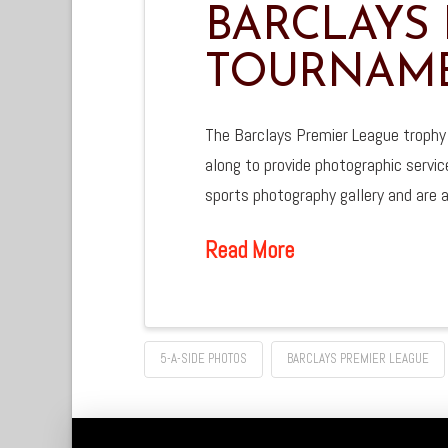
BARCLAYS 
TOURNAME
The Barclays Premier League trophy
along to provide photographic servic
sports photography gallery and are a
Read More
5-A-SIDE PHOTOS
BARCLAYS PREMIER LEAGUE