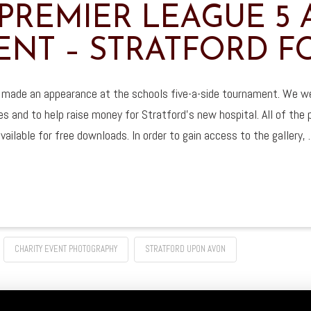
PREMIER LEAGUE 5 A
NT – STRATFORD F
 made an appearance at the schools five-a-side tournament. We wer
es and to help raise money for Stratford’s new hospital. All of the
vailable for free downloads. In order to gain access to the gallery,
CHARITY EVENT PHOTOGRAPHY
STRATFORD UPON AVON