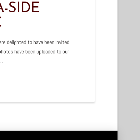
-SIDE
C
e delighted to have been invited
 photos have been uploaded to our
 …