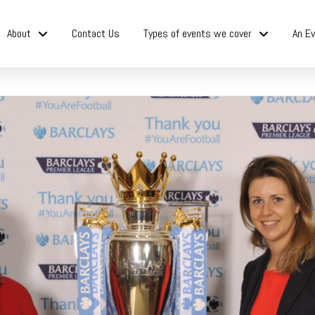
About
Contact Us
Types of events we cover
An Ev