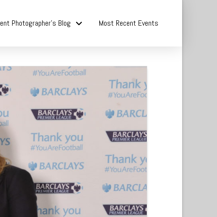
ent Photographer’s Blog
Most Recent Events