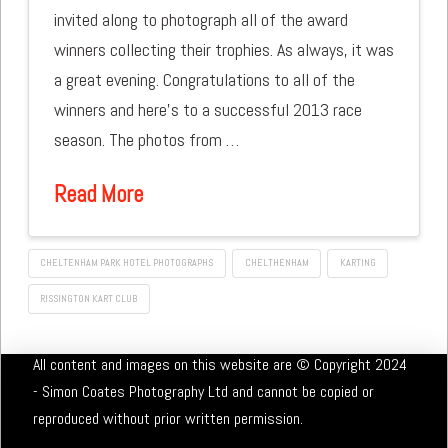
invited along to photograph all of the award
winners collecting their trophies. As always, it was
a great evening. Congratulations to all of the
winners and here’s to a successful 2013 race
season. The photos from …
Read More
CHELTENHAM PARK HOTEL PHOTOGRAPHS
CHELTHENHAM
KARTING
RISSINGTON KART CLUB
All content and images on this website are © Copyright 2024
- Simon Coates Photography Ltd and cannot be copied or
reproduced without prior written permission.