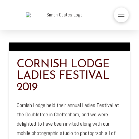
CORNISH LODGE
LADIES FESTIVAL
2019
Cornish Lodge held their annual Ladies Festival at
the Doubletree in Cheltenham, and we were
delighted to have been invited along with our
mobile photographic studio to photograph all of