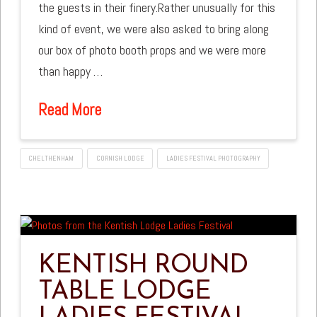
the guests in their finery.Rather unusually for this
kind of event, we were also asked to bring along
our box of photo booth props and we were more
than happy …
Read More
CHELTHENHAM
CORNISH LODGE
LADIES FESTIVAL PHOTOGRAPHY
KENTISH ROUND
TABLE LODGE