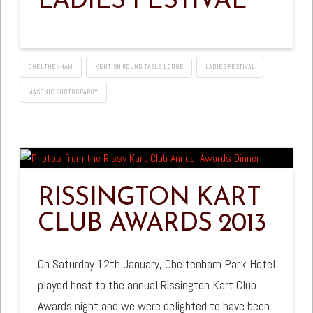
LADIES FESTIVAL
CHELTHENHAM
KENTISH ROUND TABLE LODGE
LADIES FESTIVAL
MASONIC PHOTOGRAPHY
RISSINGTON KART
CLUB AWARDS 2013
On Saturday 12th January, Cheltenham Park Hotel
played host to the annual Rissington Kart Club
Awards night and we were delighted to have been