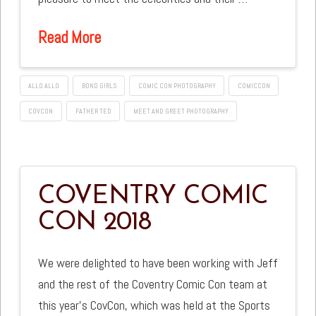
Read More
ALLO ALLO
BOND GIRLS
COMIC CON PHOTOGRAPHY
COMICCON
COVCON
FATHER TED
MEET AND GREET PHOTOGRAPHY
COVENTRY COMIC
CON 2018
We were delighted to have been working with Jeff
and the rest of the Coventry Comic Con team at
this year’s CovCon, which was held at the Sports