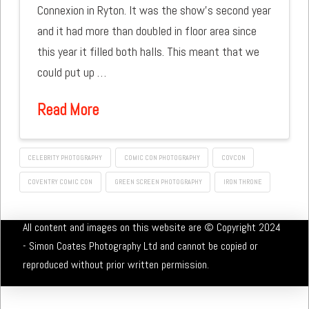
Connexion in Ryton. It was the show’s second year
and it had more than doubled in floor area since
this year it filled both halls. This meant that we
could put up …
Read More
CELEBRITY PHOTOGRAPHY
COMIC CON PHOTOGRAPHY
COVCON
COVENTRY COMIC CON
GREEN SCREEN PHOTOGRAPHY
IRON THRONE
All content and images on this website are © Copyright 2024
- Simon Coates Photography Ltd and cannot be copied or
reproduced without prior written permission.