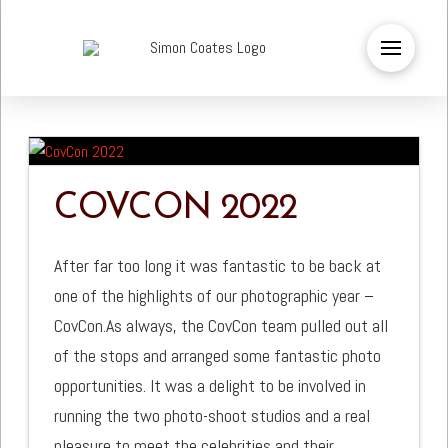
COVCON 2022
After far too long it was fantastic to be back at
one of the highlights of our photographic year –
CovCon.As always, the CovCon team pulled out all
of the stops and arranged some fantastic photo
opportunities. It was a delight to be involved in
running the two photo-shoot studios and a real
pleasure to meet the celebrities and their …