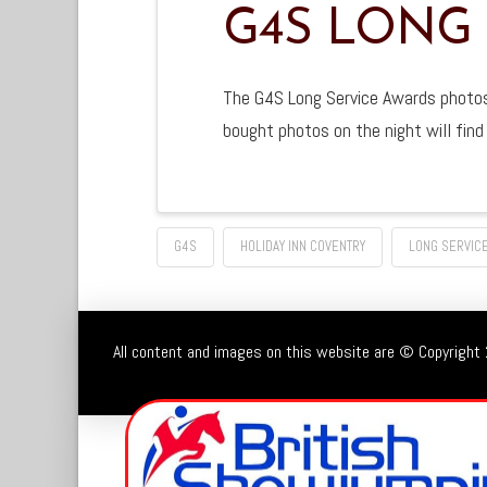
G4S LONG
The G4S Long Service Awards photos 
bought photos on the night will fin
G4S
HOLIDAY INN COVENTRY
LONG SERVIC
All content and images on this website are © Copyright 