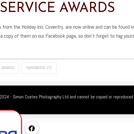
 SERVICE AWARDS
from the Holiday Inn, Coventry, are now online and can be found in
d a copy of them on our Facebook page, so don’t forget to tag your
E AWARDS
RAINSBROOK STC
2024 - Simon Coates Photography Ltd and cannot be copied or reproduced 