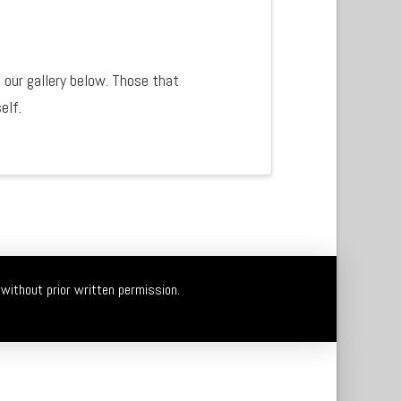
 our gallery below. Those that
self.
without prior written permission.