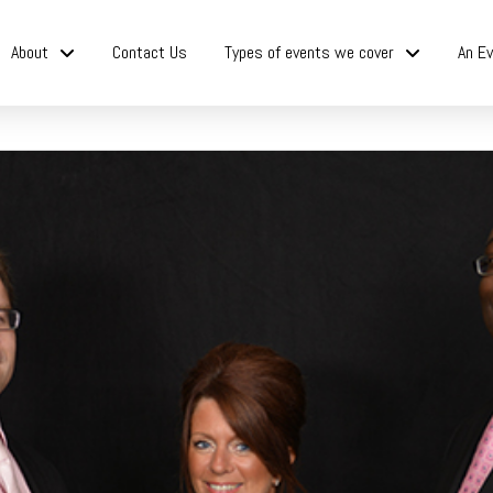
About
Contact Us
Types of events we cover
An Ev