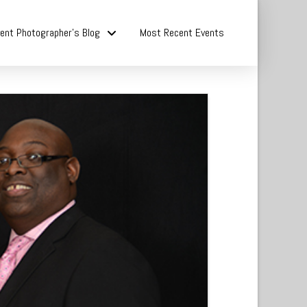
ent Photographer’s Blog
Most Recent Events