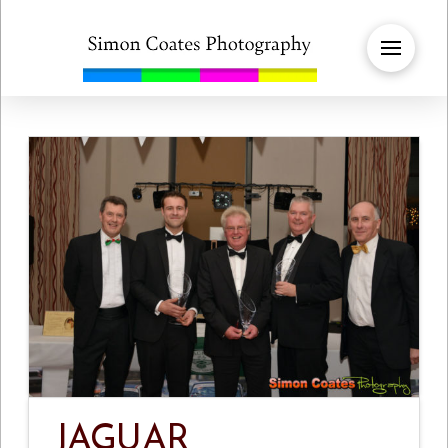
JAGUAR