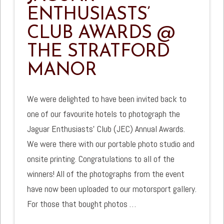
ENTHUSIASTS’
CLUB AWARDS @
THE STRATFORD
MANOR
We were delighted to have been invited back to
one of our favourite hotels to photograph the
Jaguar Enthusiasts’ Club (JEC) Annual Awards.
We were there with our portable photo studio and
onsite printing. Congratulations to all of the
winners! All of the photographs from the event
have now been uploaded to our motorsport gallery.
For those that bought photos …