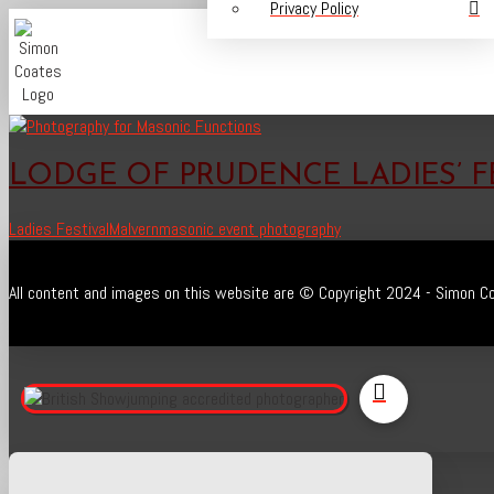
Privacy Policy
LODGE OF PRUDENCE LADIES’ F
Ladies Festival
Malvern
masonic event photography
All content and images on this website are © Copyright 2024 - Simon Co