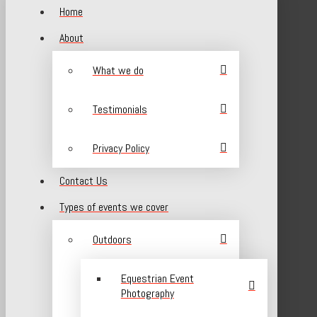
Home
About
What we do
Testimonials
Privacy Policy
Contact Us
Types of events we cover
Outdoors
Equestrian Event
Photography