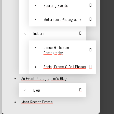
Sporting Events
Motorsport Photography
Indoors
Dance & Theatre
Photography
Social, Proms & Ball Photos
An Event Photographer’s Blog
Blog
Most Recent Events