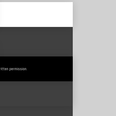
itten permission.