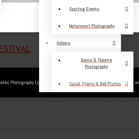
Sporting Events
Motorsport Photography
Indoors
ESTIVAL
Dance & Theatre
Photography
ates Photography Ltd and cannot be copied or reproduced without prior wr
Social, Proms & Ball Photos