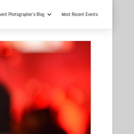
vent Photographer’s Blog
Most Recent Events