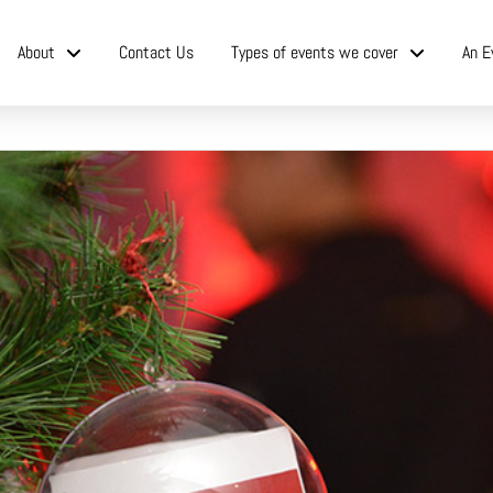
About
Contact Us
Types of events we cover
An E