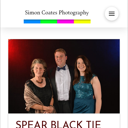
SPEAR BLACK TIE