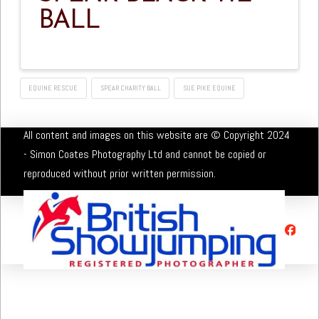
BALL
EQUINE RESCUE
SPEAR CHARITY BALL
SUE PIKE EQUINE
All content and images on this website are © Copyright 2024
- Simon Coates Photography Ltd and cannot be copied or
reproduced without prior written permission.