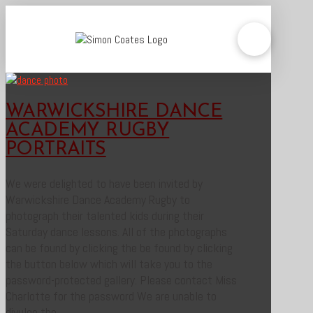
WARWICKSHIRE DANCE
ACADEMY RUGBY
PORTRAITS
We were delighted to have been invited by
Warwickshire Dance Academy Rugby to
photograph their talented kids during their
Saturday dance lessons. All of the photographs
can be found by clicking the be found by clicking
the button below which will take you to the
password-protected gallery. Please contact Miss
Charlotte for the password We are unable to
divulge the …