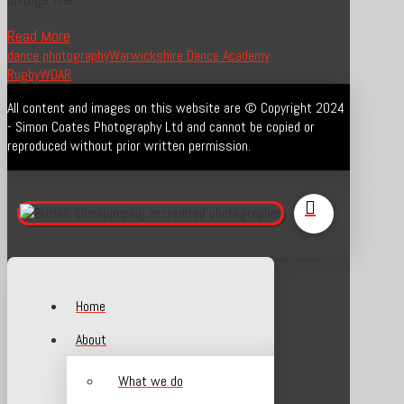
Read More
dance photography
Warwickshire Dance Academy
Rugby
WDAR
All content and images on this website are © Copyright 2024
- Simon Coates Photography Ltd and cannot be copied or
reproduced without prior written permission.
Home
About
What we do