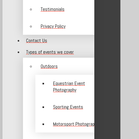
Testimonials
Privacy Policy
Contact Us
Types of events we cover
Outdoors
Equestrian Event
Photography
Sporting Events
Motorsport Photography