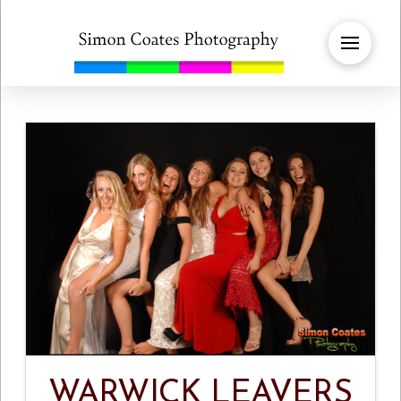
WARWICK LEAVERS