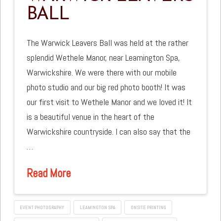
BALL
The Warwick Leavers Ball was held at the rather
splendid Wethele Manor, near Leamington Spa,
Warwickshire. We were there with our mobile
photo studio and our big red photo booth! It was
our first visit to Wethele Manor and we loved it! It
is a beautiful venue in the heart of the
Warwickshire countryside. I can also say that the
…
Read More
EVENT PHOTOGRAPHY
LEAMINGTON SPA
ONSITE PRINTING